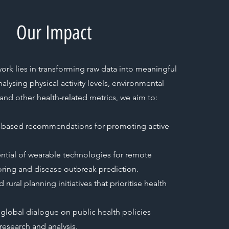
Our Impact
ork lies in transforming raw data into meaningful
nalysing physical activity levels, environmental
and other health-related metrics, we aim to:
-based recommendations for promoting active
ential of wearable technologies for remote
ring and disease outbreak prediction.
rural planning initiatives that prioritise health
 global dialogue on public health policies
research and analysis.