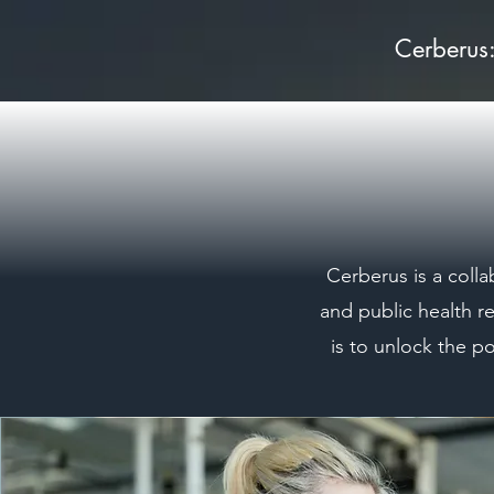
Cerberus
Cerberus is a colla
and public health r
is to unlock the p