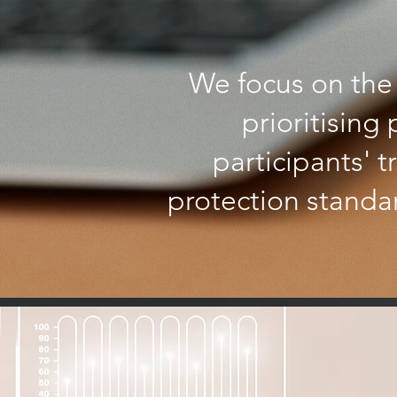
We focus on the 
prioritising
participants' 
protection standar