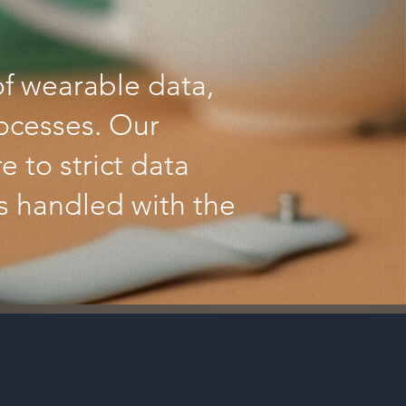
of wearable data,
rocesses. Our
 to strict data
is handled with the