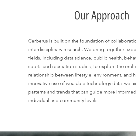
Our Approach
Cerberus is built on the foundation of collaborat
interdisciplinary research. We bring together expe
fields, including data science, public health, beh
sports and recreation studies, to explore the mult
relationship between lifestyle, environment, and 
innovative use of wearable technology data, we a
patterns and trends that can guide more informed
individual and community levels.