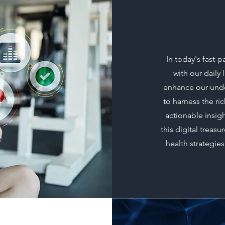
In today's fast
with our daily
enhance our under
to harness the ri
actionable insigh
this digital treas
health strategies