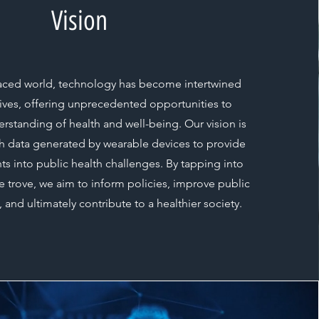
Vision
-paced world, technology has become intertwined
 lives, offering unprecedented opportunities to
standing of health and well-being. Our vision is
ch data generated by wearable devices to provide
ts into public health challenges. By tapping into
ure trove, we aim to inform policies, improve public
, and ultimately contribute to a healthier society.