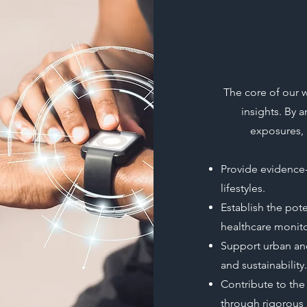
The core of our w
insights. By a
exposures, 
Provide evidence
lifestyles.
Establish the pot
healthcare monito
Support urban and 
and sustainability.
Contribute to the
through rigorous 