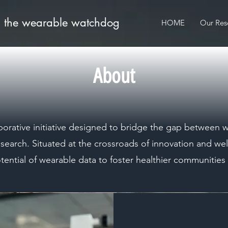
: the wearable watchdog
HOME
Our Res
About
borative initiative designed to bridge the gap between
esearch. Situated at the crossroads of innovation and wel
otential of wearable data to foster healthier communitie