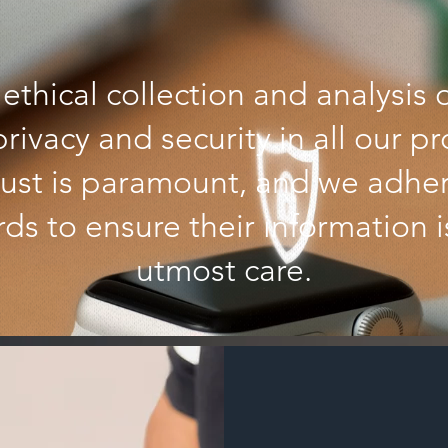
ethical collection and analysis 
 privacy and security in all our p
trust is paramount, and we adhere
ds to ensure their information 
utmost care.