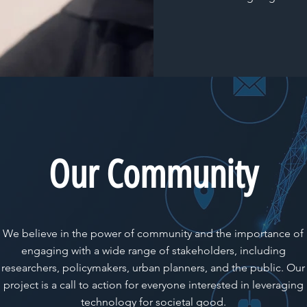
Our Community
We believe in the power of community and the importance of
engaging with a wide range of stakeholders, including
researchers, policymakers, urban planners, and the public. Our
project is a call to action for everyone interested in leveraging
technology for societal good.