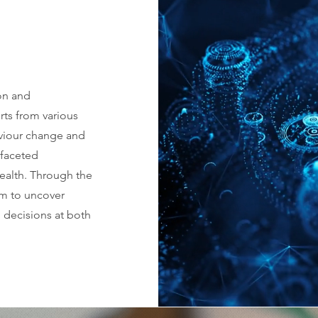
ion and
rts from various
aviour change and
ifaceted
health. Through the
im to uncover
 decisions at both