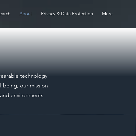
earch
About
Privacy & Data Protection
More
 wearable technology
l-being, our mission
s and environments.